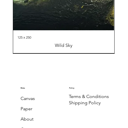
125 x 250
Wild Sky
Menu
Policy
Terms & Conditions
Canvas
Shipping Policy
Paper
About