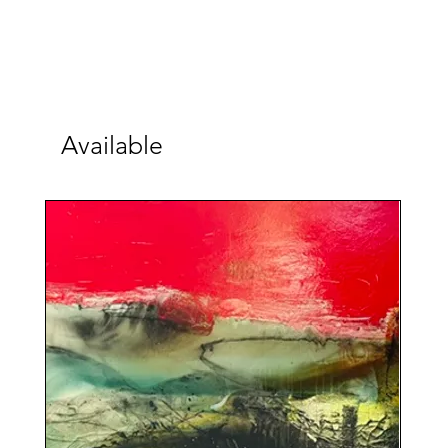
Available