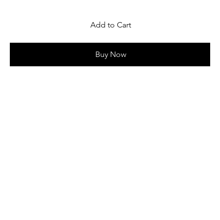
Add to Cart
Buy Now