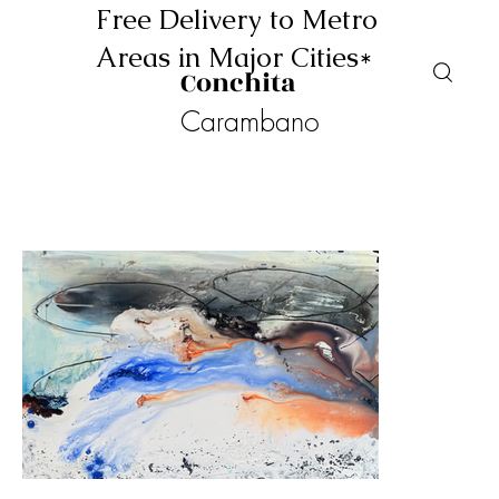
Free Delivery to Metro
Areas in Major Cities*
Conchita
Carambano