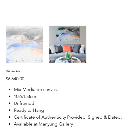
White Hope Swim
Price
$6,640.00
Mix Media on canvas.
102x153cm
Unframed
Ready to Hang
Certificate of Authenticity Provided: Signed & Dated.
Available at Manyung Gallery