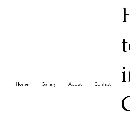
Home
Gallery
About
Contact