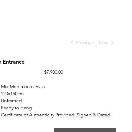
Previous
Next
e Entrance
Price
$7,980.00
Mix Media on canvas.
120x160cm
Unframed
Ready to Hang
Certificate of Authenticity Provided: Signed & Dated.