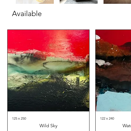
Available
125 x 250
122 x 240
Wild Sky
Wat