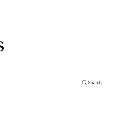
s
Search