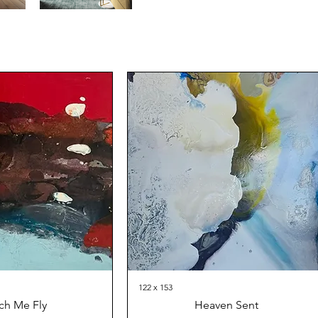
122 x 153
ch Me Fly
Heaven Sent