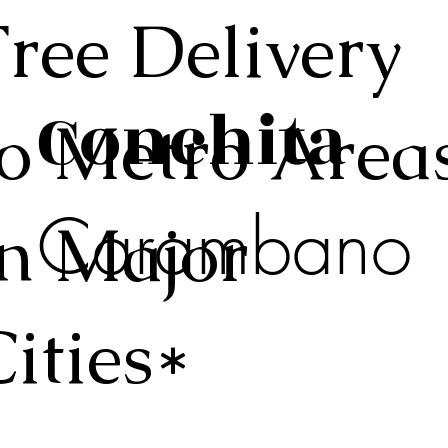
Free Delivery
Conchita
to Metro Area
Carambano
in Major
Cities*