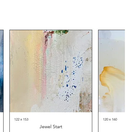
122 x 153
120 x 160
Jewel Start
Th