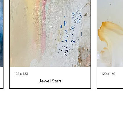
122 x 153
120 x 160
Jewel Start
Th