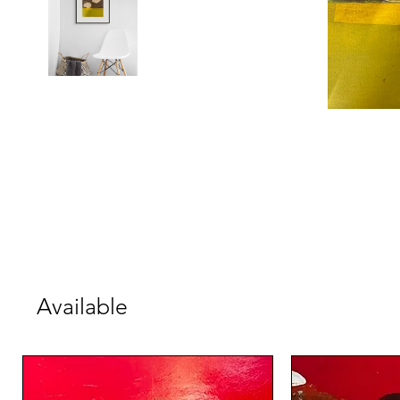
Available