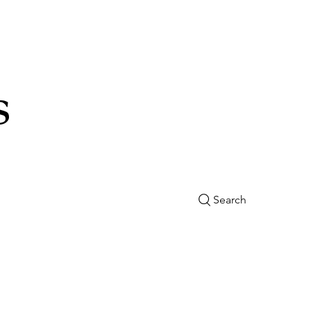
s
Search