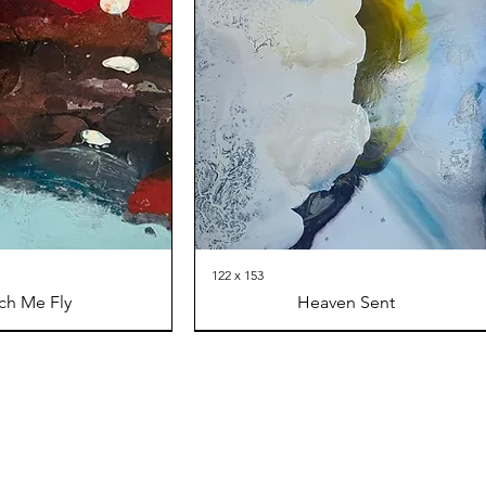
122 x 153
ch Me Fly
Heaven Sent