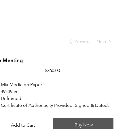
Previous
Next
e Meeting
Price
$360.00
Mix Media on Paper
49x39cm
Unframed
Certificate of Authenticity Provided: Signed & Dated.
Buy Now
Add to Cart