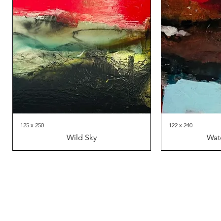
125 x 250
122 x 240
Wild Sky
Wat