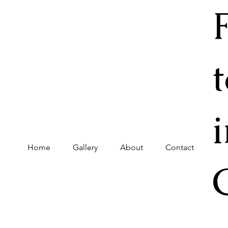
Home
Gallery
About
Contact