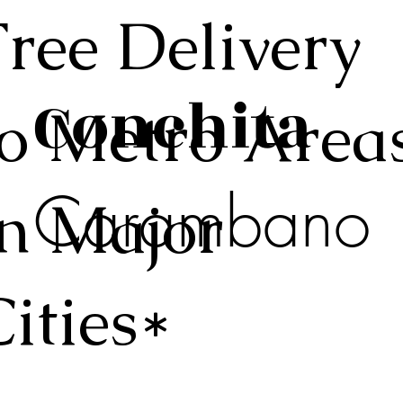
Free Delivery
Conchita
to Metro Area
Carambano
in Major
Cities*