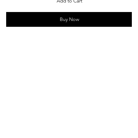
Add to Cart
Buy Now