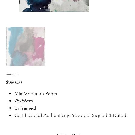
Series XI - 013
Price
$980.00
Mix Media on Paper
75x56cm
Unframed
Certificate of Authenticity Provided: Signed & Dated.