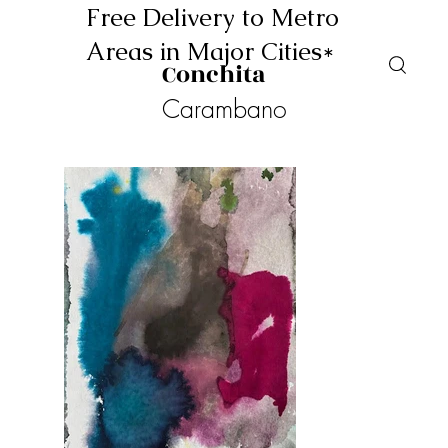
Free Delivery to Metro
Areas in Major Cities*
Conchita
Carambano