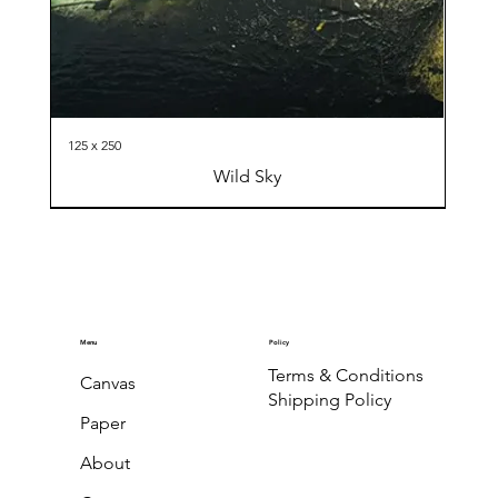
125 x 250
Wild Sky
Menu
Policy
Terms & Conditions
Canvas
Shipping Policy
Paper
About