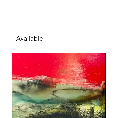
Available