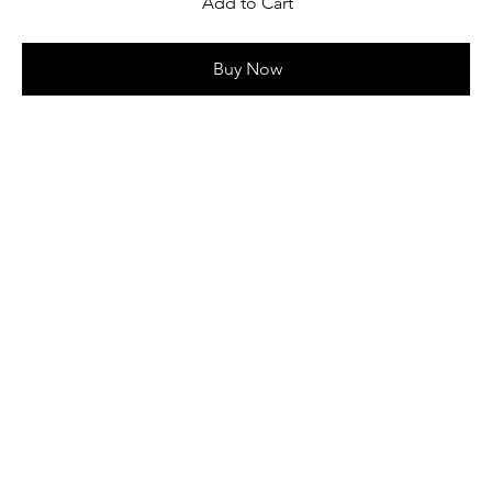
Add to Cart
Buy Now