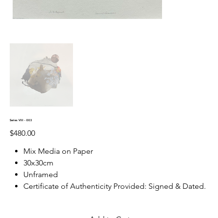
Series VIII - 003
Price
$480.00
Mix Media on Paper
30x30cm
Unframed
Certificate of Authenticity Provided: Signed & Dated.