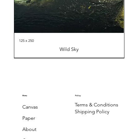
125 x 250
Wild Sky
Menu
Policy
Terms & Conditions
Canvas
Shipping Policy
Paper
About