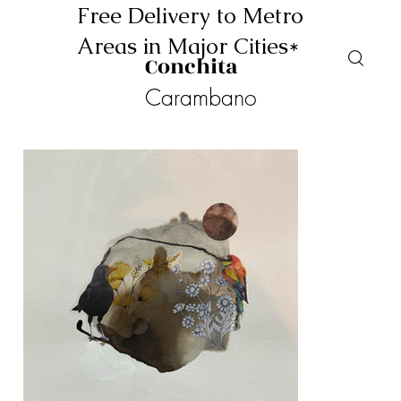
Free Delivery to Metro
Areas in Major Cities*
Conchita
Carambano