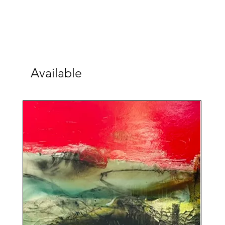
Available