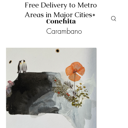
Free Delivery to Metro
Areas in Major Cities*
Conchita
Carambano