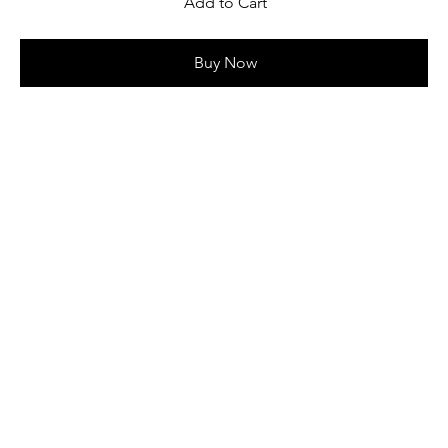
Add to Cart
Buy Now