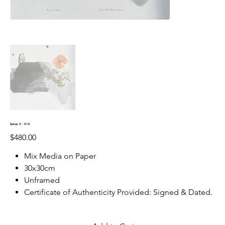
Series V - 015
Price
$480.00
Mix Media on Paper
30x30cm
Unframed
Certificate of Authenticity Provided: Signed & Dated.