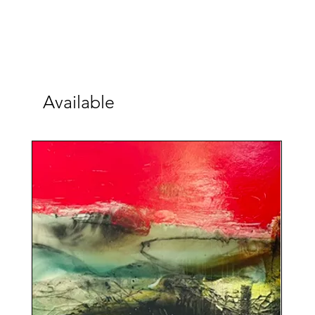
Available