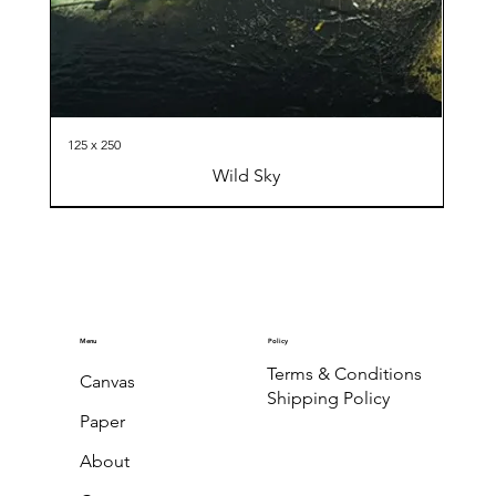
125 x 250
Wild Sky
Menu
Policy
Terms & Conditions
Canvas
Shipping Policy
Paper
About