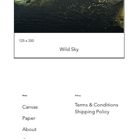
125 x 250
Wild Sky
Menu
Policy
Terms & Conditions
Canvas
Shipping Policy
Paper
About