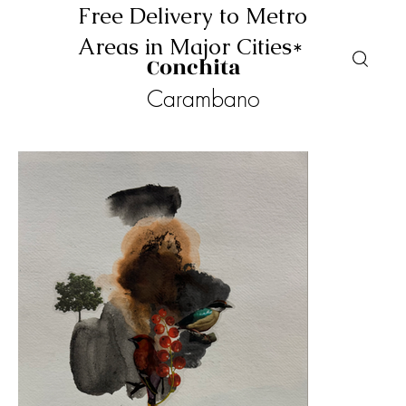
Free Delivery to Metro
Areas in Major Cities*
Conchita
Carambano