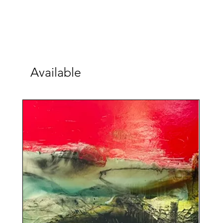
Available