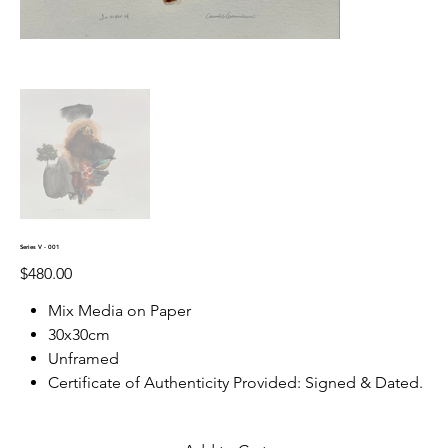
Series V - 001
Price
$480.00
Mix Media on Paper
30x30cm
Unframed
Certificate of Authenticity Provided: Signed & Dated.