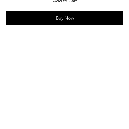
Add to Cart
Buy Now