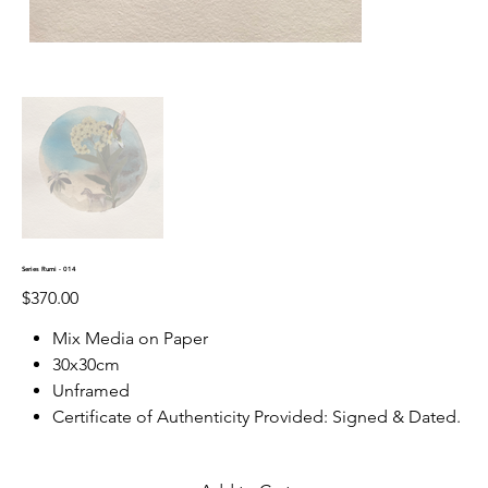
Series Rumi - 014
Price
$370.00
Mix Media on Paper
30x30cm
Unframed
Certificate of Authenticity Provided: Signed & Dated.