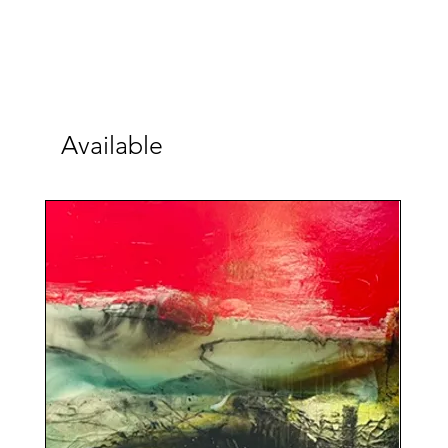
Available