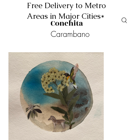
Free Delivery to Metro
Areas in Major Cities*
Conchita
Carambano