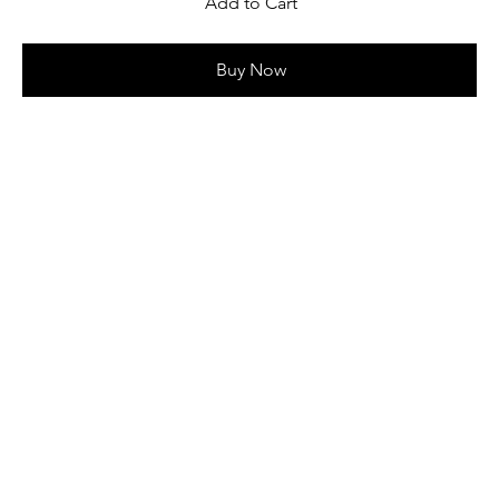
Add to Cart
Buy Now