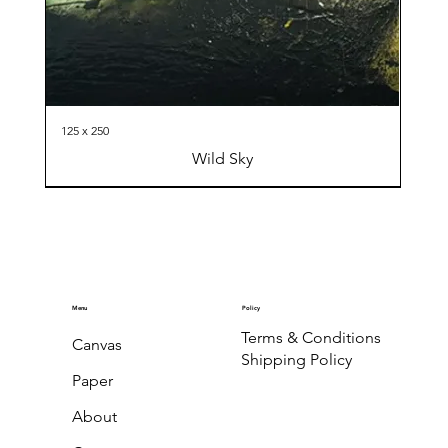
125 x 250
Wild Sky
Menu
Policy
Terms & Conditions
Canvas
Shipping Policy
Paper
About