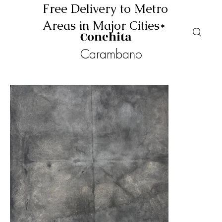
Free Delivery to Metro
Areas in Major Cities*
Conchita
Carambano