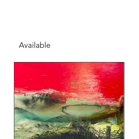
Available