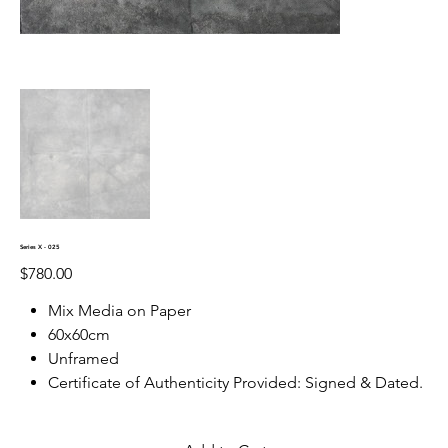
Series X - 025
Price
$780.00
Mix Media on Paper
60x60cm
Unframed
Certificate of Authenticity Provided: Signed & Dated.