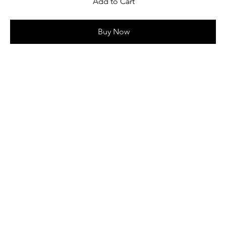
Add to Cart
Buy Now