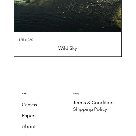
125 x 250
Wild Sky
Menu
Policy
Terms & Conditions
Canvas
Shipping Policy
Paper
About