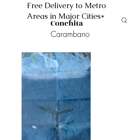
Free Delivery to Metro
Areas in Major Cities*
Conchita
Carambano