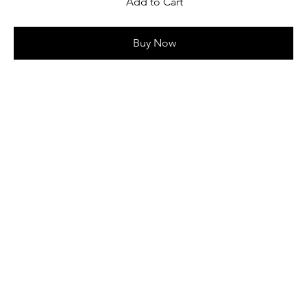
Add to Cart
Buy Now