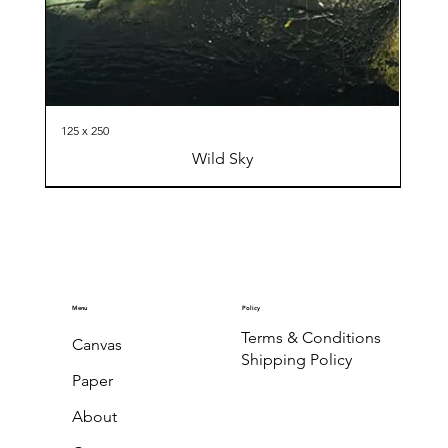
125 x 250
Wild Sky
Menu
Policy
Terms & Conditions
Canvas
Shipping Policy
Paper
About