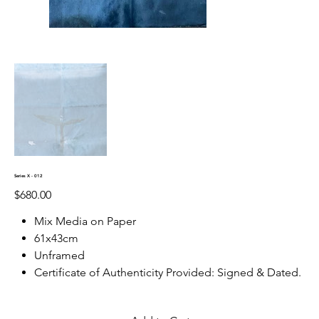
Series X - 012
Price
$680.00
Mix Media on Paper
61x43cm
Unframed
Certificate of Authenticity Provided: Signed & Dated.