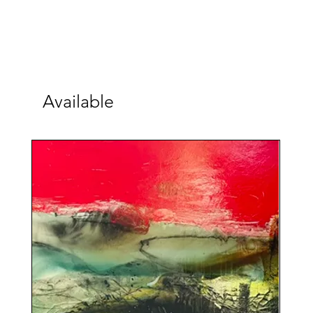
Available