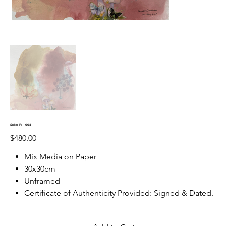
Series IV - 008
Price
$480.00
Mix Media on Paper
30x30cm
Unframed
Certificate of Authenticity Provided: Signed & Dated.