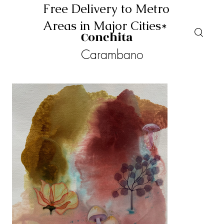
Free Delivery to Metro
Areas in Major Cities*
Conchita
Carambano