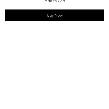
Add to Cart
Buy Now