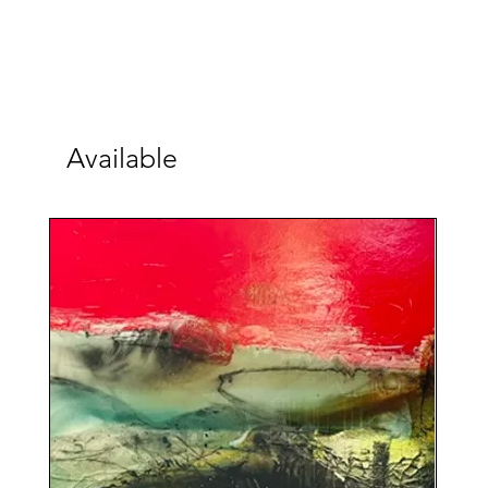
Available