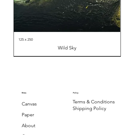
125 x 250
Wild Sky
Menu
Policy
Terms & Conditions
Canvas
Shipping Policy
Paper
About