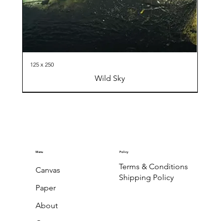
125 x 250
Wild Sky
Menu
Policy
Terms & Conditions
Canvas
Shipping Policy
Paper
About