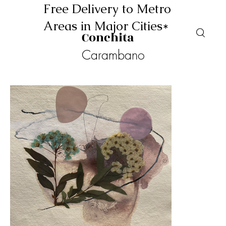
Free Delivery to Metro
Areas in Major Cities*
Conchita
Carambano