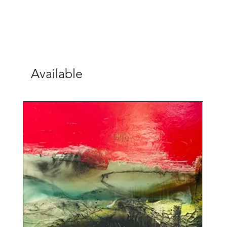
Available