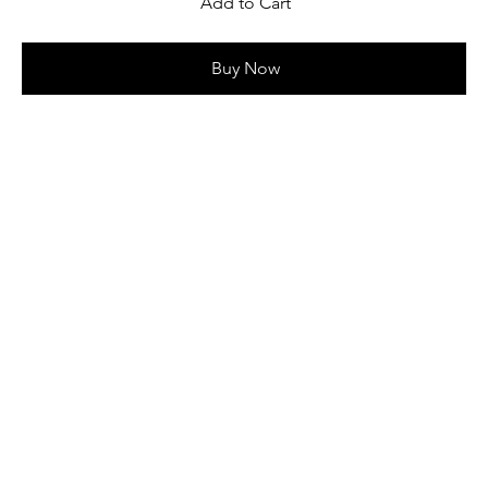
Add to Cart
Buy Now