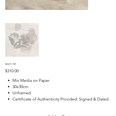
Series III - 004
Price
$310.00
Mix Media on Paper
30x30cm
Unframed
Certificate of Authenticity Provided: Signed & Dated.