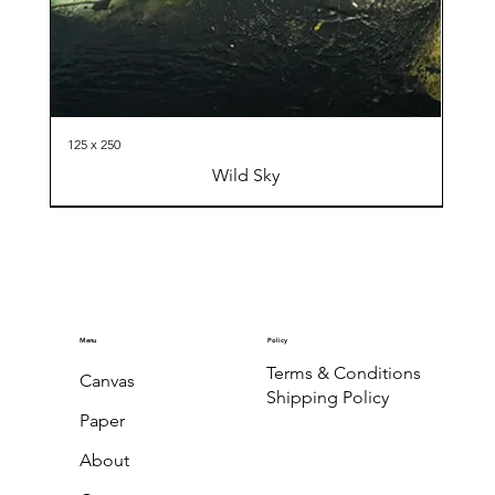
125 x 250
Wild Sky
Menu
Policy
Terms & Conditions
Canvas
Shipping Policy
Paper
About