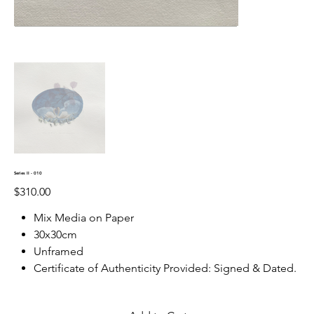
Series II - 010
Price
$310.00
Mix Media on Paper
30x30cm
Unframed
Certificate of Authenticity Provided: Signed & Dated.