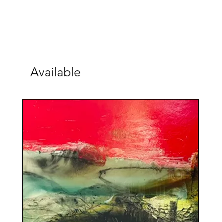
Available