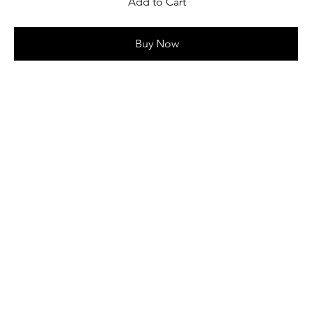
Add to Cart
Buy Now