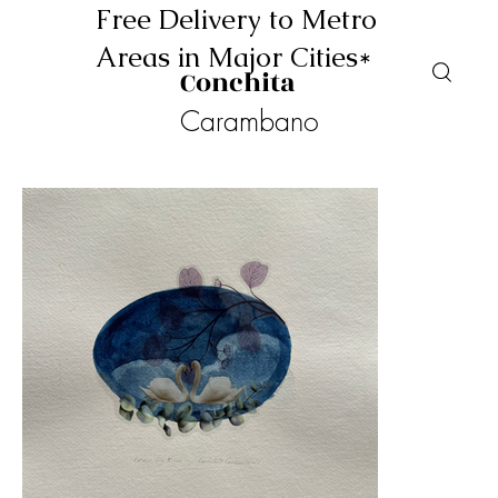
Free Delivery to Metro
Areas in Major Cities*
Conchita
Carambano