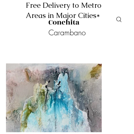
Free Delivery to Metro
Areas in Major Cities*
Conchita
Carambano