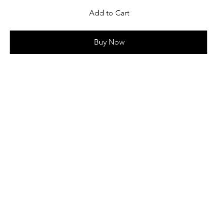
Add to Cart
Buy Now