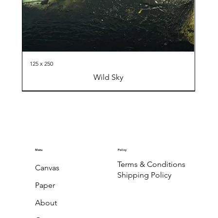
125 x 250
Wild Sky
Menu
Policy
Terms & Conditions
Canvas
Shipping Policy
Paper
About