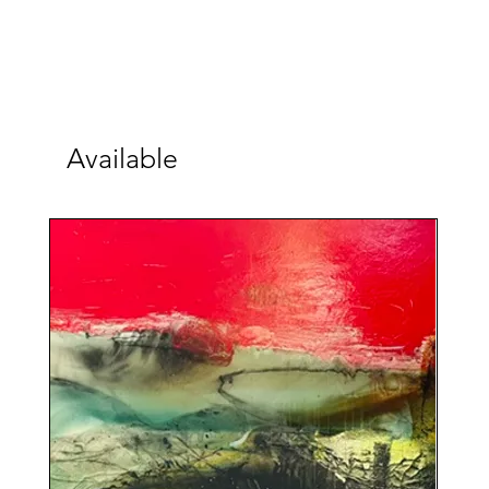
Available