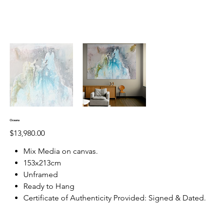
Oceana
Price
$13,980.00
Mix Media on canvas.
153x213cm
Unframed
Ready to Hang
Certificate of Authenticity Provided: Signed & Dated.