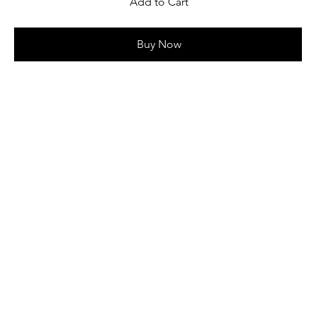
Add to Cart
Buy Now