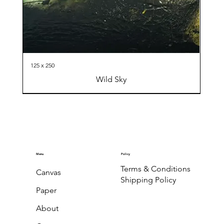
125 x 250
Wild Sky
Menu
Policy
Terms & Conditions
Canvas
Shipping Policy
Paper
About