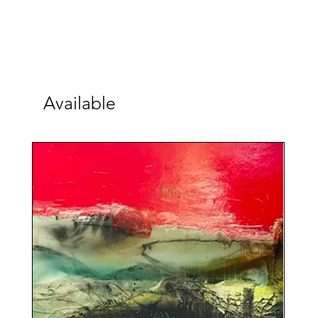
Available