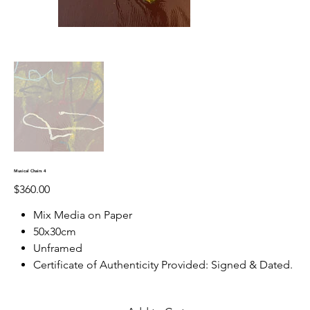
Musical Chairs 4
Price
$360.00
Mix Media on Paper
50x30cm
Unframed
Certificate of Authenticity Provided: Signed & Dated.