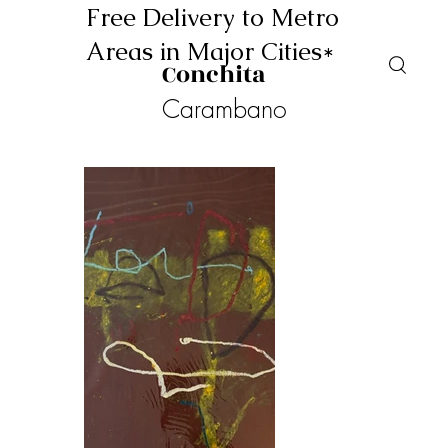
Free Delivery to Metro
Areas in Major Cities*
Conchita
Carambano