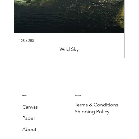
125 x 250
Wild Sky
Menu
Policy
Terms & Conditions
Canvas
Shipping Policy
Paper
About