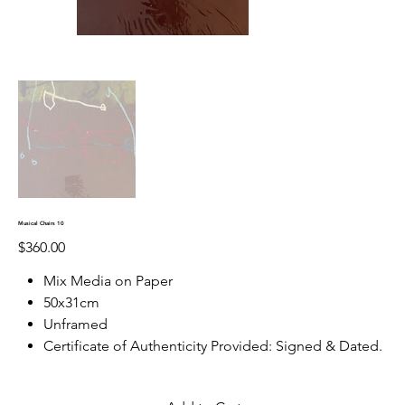
Musical Chairs 10
Price
$360.00
Mix Media on Paper
50x31cm
Unframed
Certificate of Authenticity Provided: Signed & Dated.