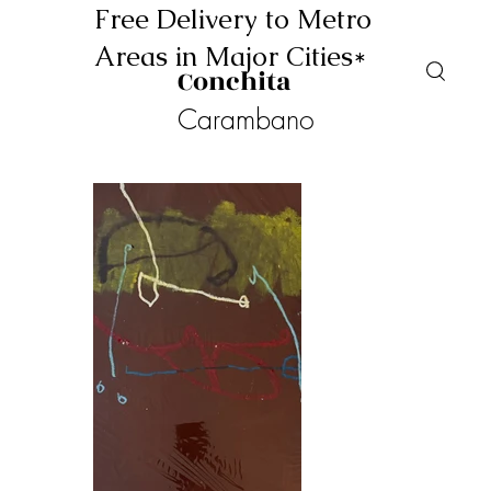
Free Delivery to Metro
Areas in Major Cities*
Conchita
Carambano