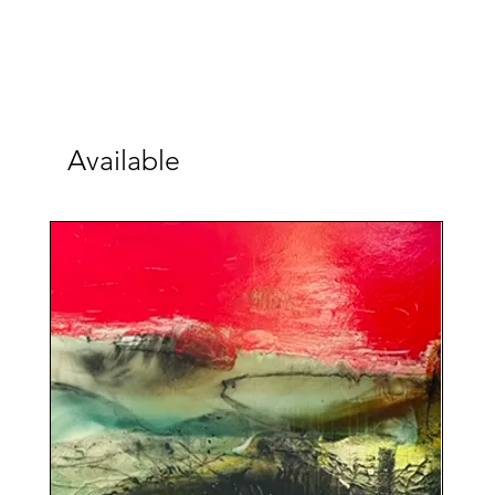
Available