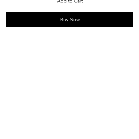
Add to Cart
Buy Now