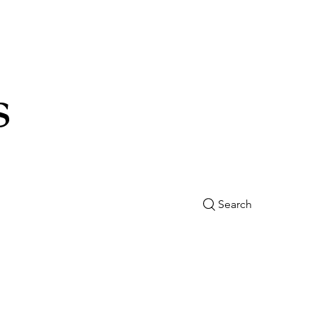
s
Search