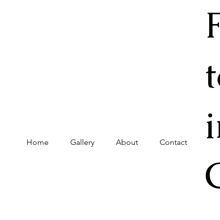
Home
Gallery
About
Contact