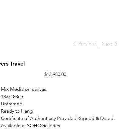
Previous
Next
ers Travel
Price
$13,980.00
Mix Media on canvas.
183x183cm
Unframed
Ready to Hang
Certificate of Authenticity Provided: Signed & Dated.
Available at SOHOGalleries