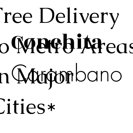
Free Delivery
Conchita
to Metro Area
Carambano
in Major
Cities*