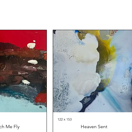
122 x 153
ch Me Fly
Heaven Sent