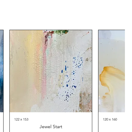
122 x 153
120 x 160
Jewel Start
Th