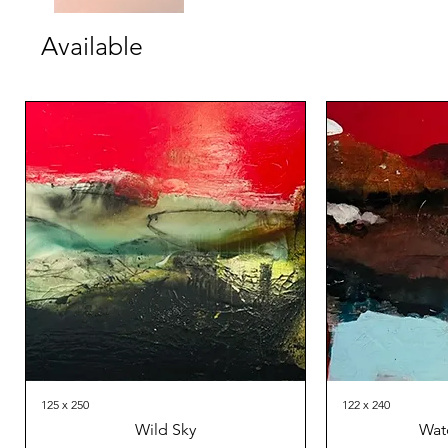
Available
125 x 250
122 x 240
Wild Sky
Wat