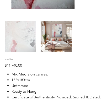
Lovers Stand
Price
$11,740.00
Mix Media on canvas.
153x183cm
Unframed
Ready to Hang
Certificate of Authenticity Provided: Signed & Dated.