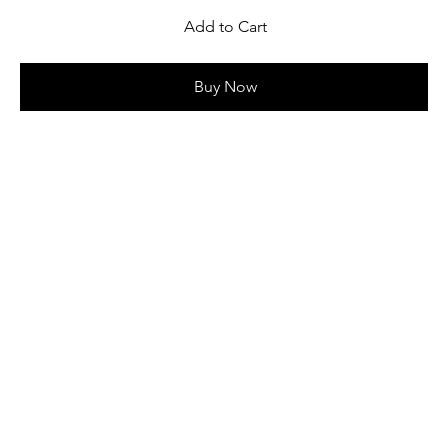
Add to Cart
Buy Now