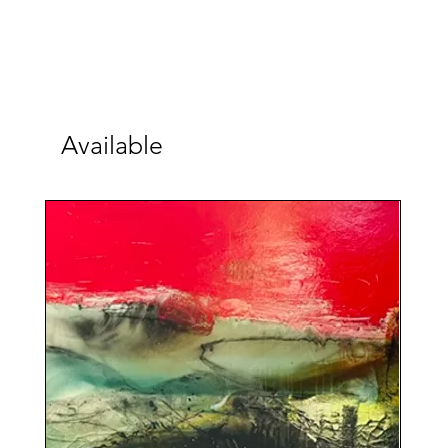
Available