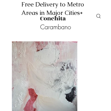
Free Delivery to Metro
Areas in Major Cities*
Conchita
Carambano