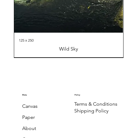
125 x 250
Wild Sky
Menu
Policy
Terms & Conditions
Canvas
Shipping Policy
Paper
About