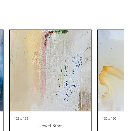
122 x 153
120 x 160
Jewel Start
Th