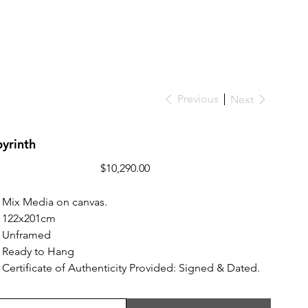
Previous
Next
yrinth
Price
$10,290.00
Mix Media on canvas.
122x201cm
Unframed
Ready to Hang
Certificate of Authenticity Provided: Signed & Dated.