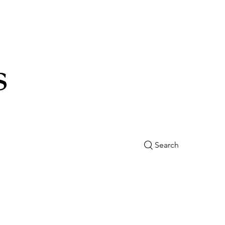
s
Search