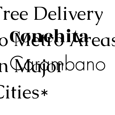
Free Delivery
Conchita
to Metro Area
Carambano
in Major
Cities*