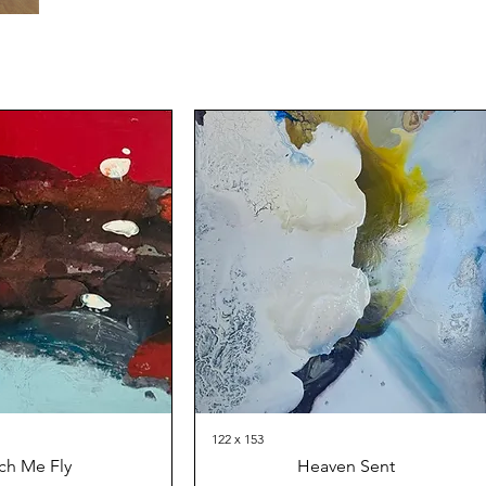
122 x 153
ch Me Fly
Heaven Sent