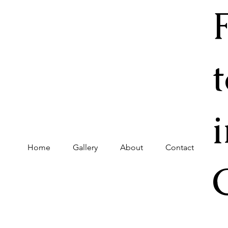
Home
Gallery
About
Contact