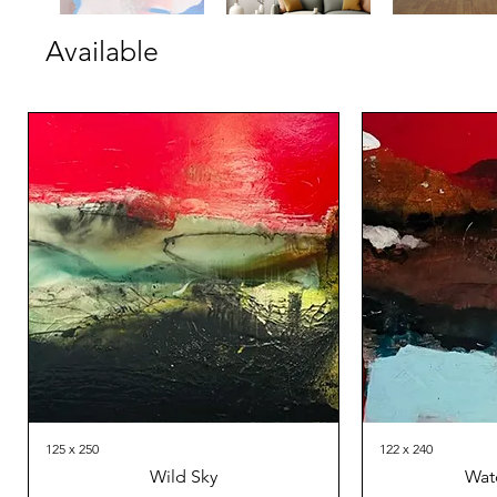
Available
125 x 250
122 x 240
Wild Sky
Wat