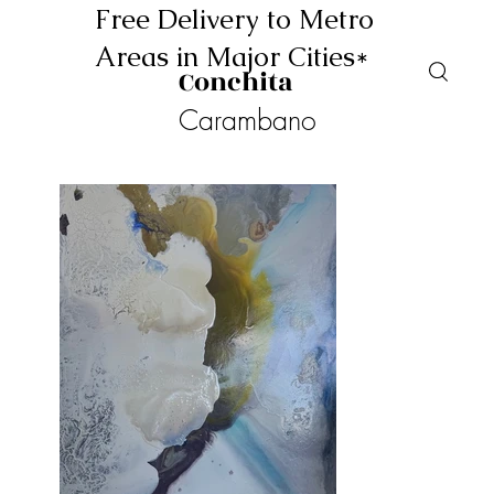
Free Delivery to Metro
Areas in Major Cities*
Conchita
Carambano