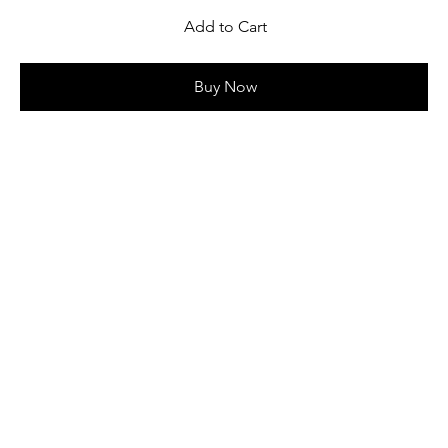
Add to Cart
Buy Now