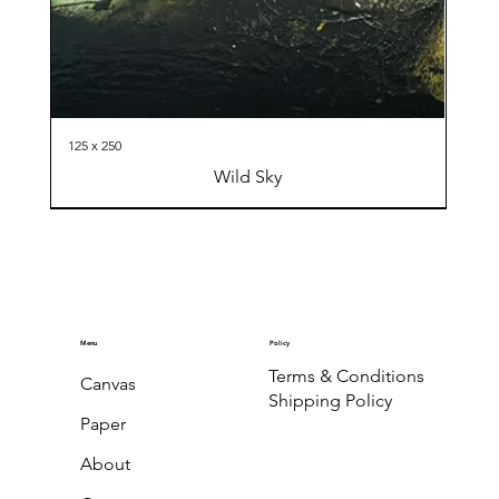
125 x 250
Wild Sky
Menu
Policy
Terms & Conditions
Canvas
Shipping Policy
Paper
About