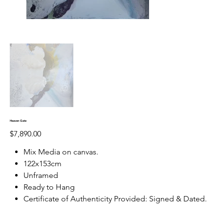
Heaven Gate
Price
$7,890.00
Mix Media on canvas.
122x153cm
Unframed
Ready to Hang
Certificate of Authenticity Provided: Signed & Dated.