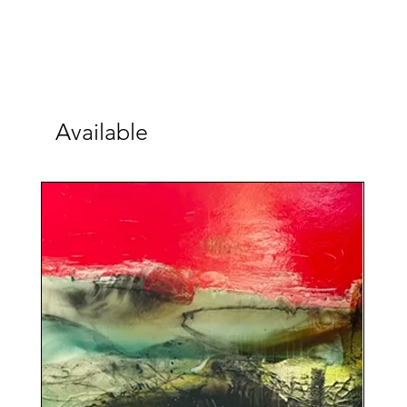
Available