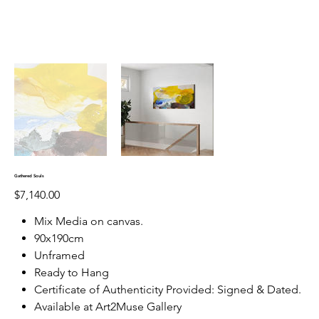
Gathered Souls
Price
$7,140.00
Mix Media on canvas.
90x190cm
Unframed
Ready to Hang
Certificate of Authenticity Provided: Signed & Dated.
Available at Art2Muse Gallery