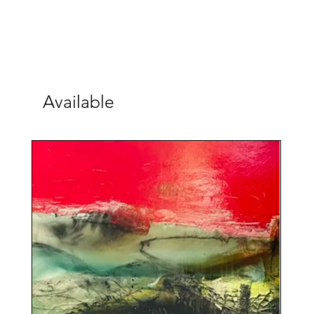
Available