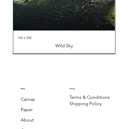
125 x 250
Wild Sky
Menu
Policy
Terms & Conditions
Canvas
Shipping Policy
Paper
About