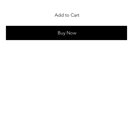
Add to Cart
Buy Now