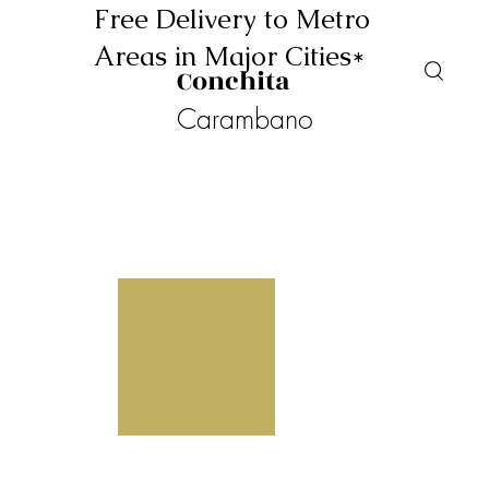
Free Delivery to Metro
Areas in Major Cities*
Conchita
Carambano