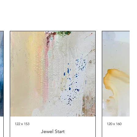
122 x 153
120 x 160
Jewel Start
Th