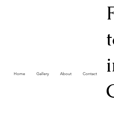
Home
Gallery
About
Contact