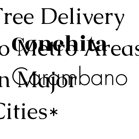
Free Delivery
Conchita
to Metro Area
Carambano
in Major
Cities*