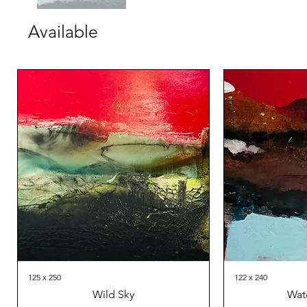
Available
125 x 250
122 x 240
Wild Sky
Wat