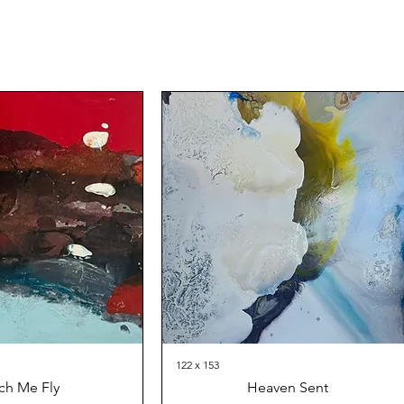
122 x 153
ch Me Fly
Heaven Sent