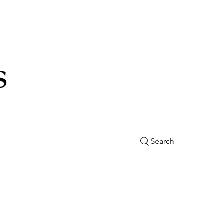
s
Search