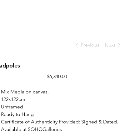
Previous
Next
Tadpoles
Price
$6,340.00
Mix Media on canvas.
122x122cm
Unframed
Ready to Hang
Certificate of Authenticity Provided: Signed & Dated.
Available at SOHOGalleries