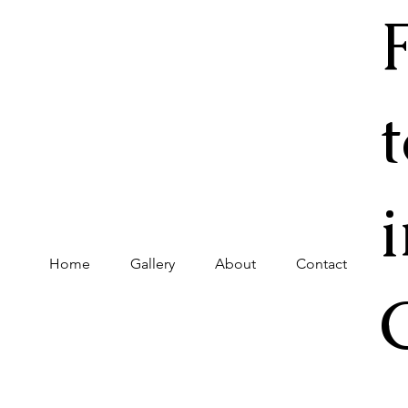
Home
Gallery
About
Contact