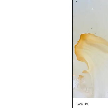
120 x 160