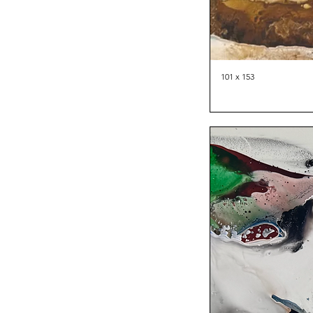
101 x 153