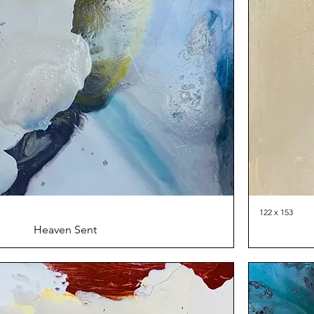
122 x 153
Heaven Sent