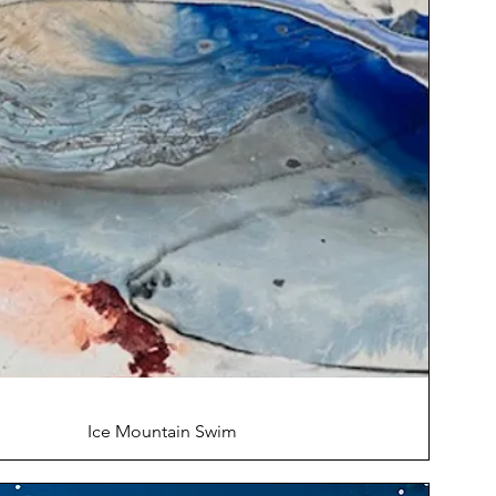
Ice Mountain Swim