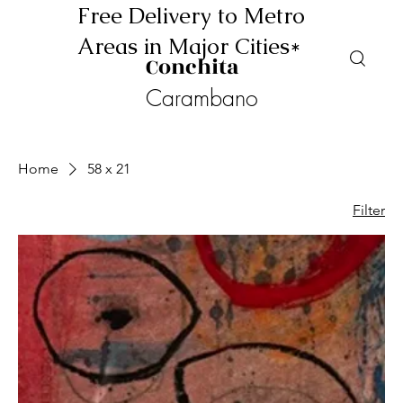
Free Delivery to Metro
Areas in Major Cities*
Conchita
Carambano
Home
58 x 21
Filter