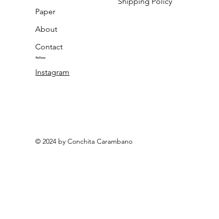
Shipping Policy
Paper
About
Contact
Follow
Instagram
© 2024 by Conchita Carambano