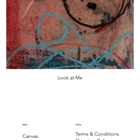
Look at Me
Menu
Policy
Terms & Conditions
Canvas